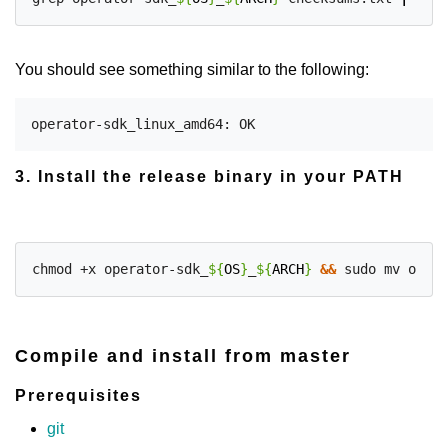
You should see something similar to the following:
3. Install the release binary in your PATH
chmod +x operator-sdk_
${
OS
}
_
${
ARCH
}
&&
 sudo mv opera
Compile and install from master
Prerequisites
git