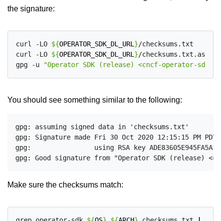
the signature:
curl -LO 
${
OPERATOR_SDK_DL_URL
}
/checksums.txt

curl -LO 
${
OPERATOR_SDK_DL_URL
}
/checksums.txt.asc

gpg -u 
"Operator SDK (release) <cncf-operator-sdk@cn
You should see something similar to the following:
gpg: assuming signed data in 'checksums.txt'

gpg: Signature made Fri 30 Oct 2020 12:15:15 PM PDT

gpg:                using RSA key ADE83605E945FA5A1B
Make sure the checksums match:
grep operator-sdk_
${
OS
}
_
${
ARCH
}
 checksums.txt 
|