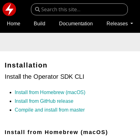
Home
Build
Documentation
Releases
Installation
Install the Operator SDK CLI
Install from Homebrew (macOS)
Install from GitHub release
Compile and install from master
Install from Homebrew (macOS)