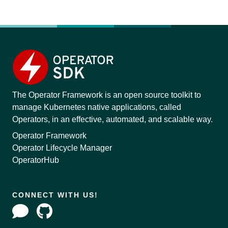
The Operator Framework is an open source toolkit to
manage Kubernetes native applications, called
Operators, in an effective, automated, and scalable way.
Operator Framework
Operator Lifecycle Manager
OperatorHub
CONNECT WITH US!