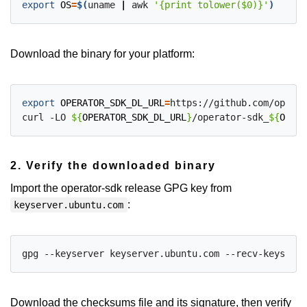
export
OS
=
$(
uname 
|
 awk 
'{print tolower($0)}'
)
Download the binary for your platform:
export
OPERATOR_SDK_DL_URL
=
https://github.com/operat
curl -LO 
${
OPERATOR_SDK_DL_URL
}
/operator-sdk_
${
OS
}
_
$
2. Verify the downloaded binary
Import the operator-sdk release GPG key from
:
keyserver.ubuntu.com
Download the checksums file and its signature, then verify