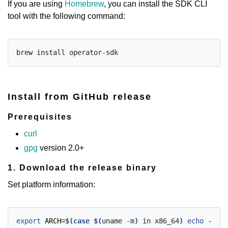
If you are using
Homebrew
, you can install the SDK CLI
tool with the following command:
Install from GitHub release
Prerequisites
curl
gpg
version 2.0+
1. Download the release binary
Set platform information:
export
ARCH
=
$(case
$(
uname -m
)
 in x86_64
)
echo
 -n am