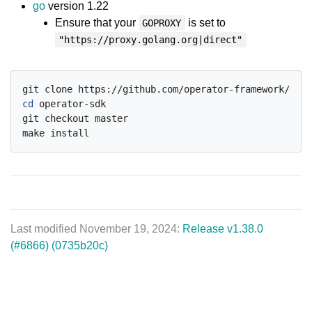
go
version 1.22
Ensure that your
is set to
GOPROXY
"https://proxy.golang.org|direct"
cd
 operator-sdk

git checkout master

Last modified November 19, 2024:
Release v1.38.0
(#6866) (0735b20c)